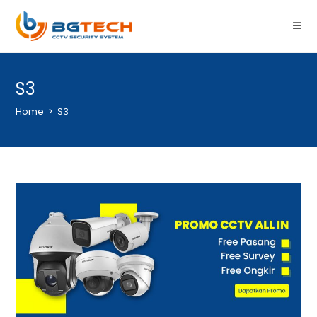
S3
Home
>
S3