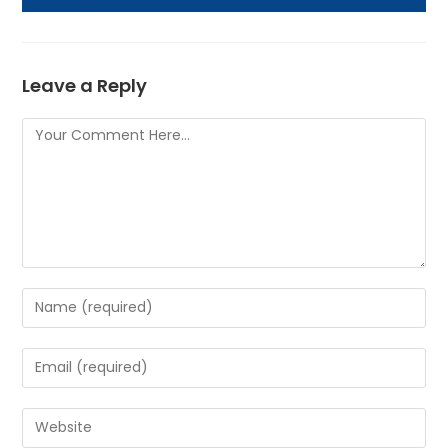
Leave a Reply