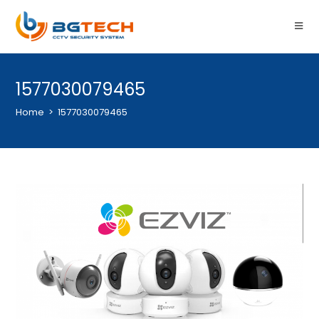
1577030079465
Home
>
1577030079465