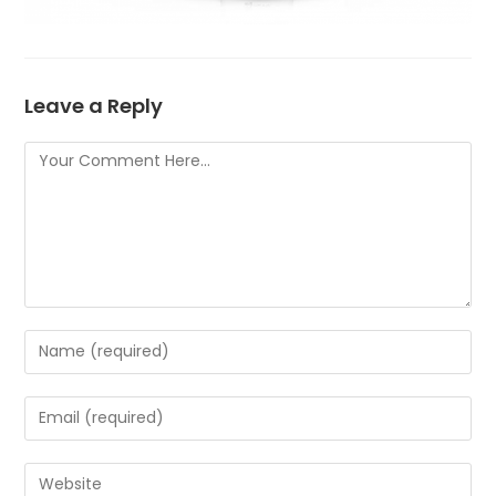
Leave a Reply