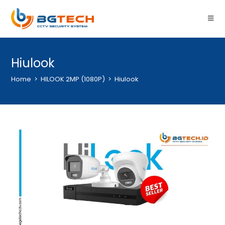
Hiulook
Home
>
HILOOK 2MP (1080P)
>
Hiulook