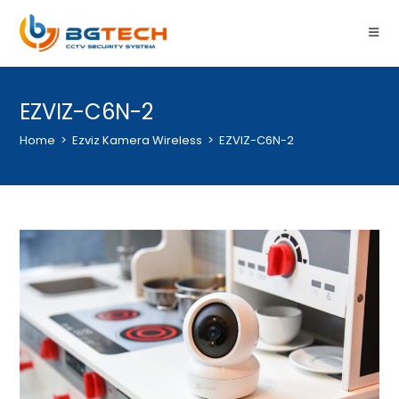
EZVIZ-C6N-2
Home
>
Ezviz Kamera Wireless
>
EZVIZ-C6N-2