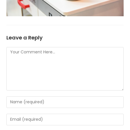
Leave a Reply