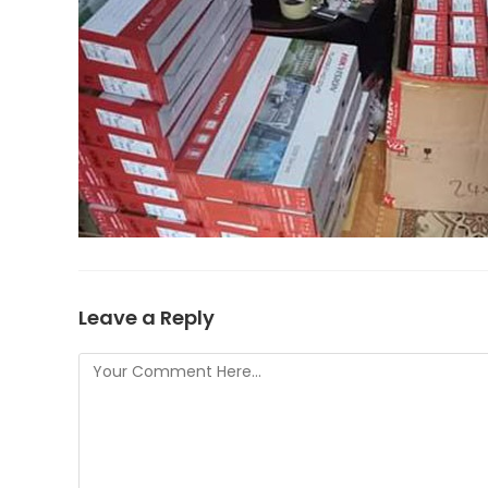
Leave a Reply