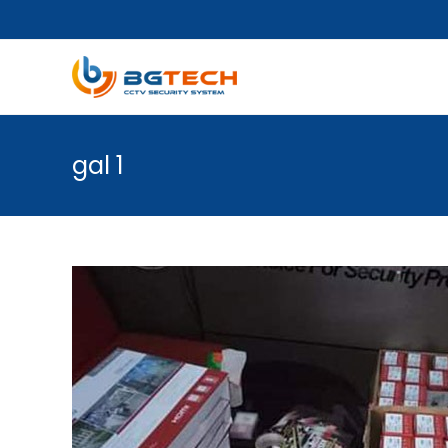
gal 1