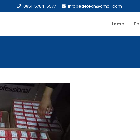
0851-5784-5577
infobegetech@gmail.com
Home
Te