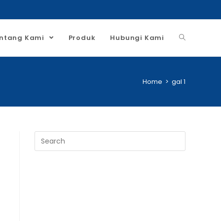
ntang Kami
Produk
Hubungi Kami
Home
>
gal 1