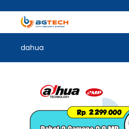
dahua