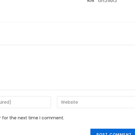
r for the next time I comment.