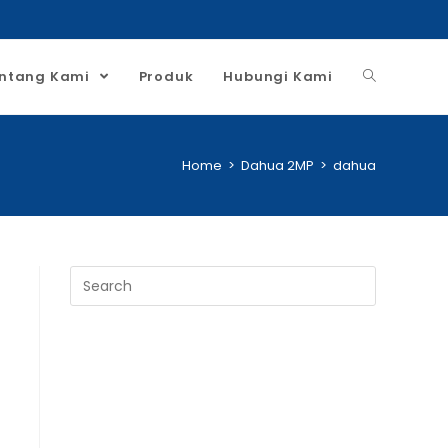
ntang Kami
Produk
Hubungi Kami
Home
>
Dahua 2MP
>
dahua