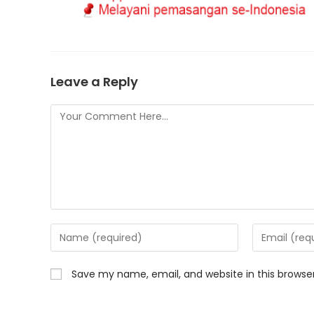
Leave a Reply
Save my name, email, and website in this browse