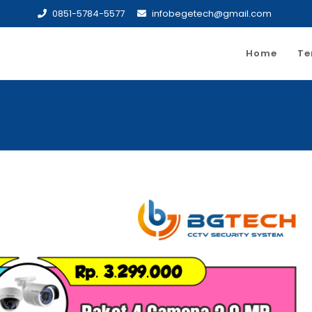
0851-5784-5577
infobegetech@gmail.com
Home
Te