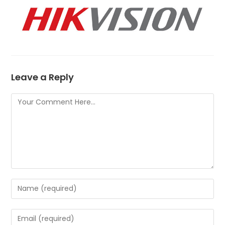
Leave a Reply