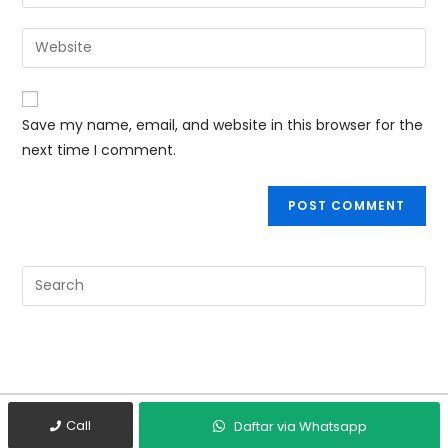
Save my name, email, and website in this browser for the
next time I comment.
Call
Daftar via Whatsapp
Copyright © 2019 BG Tech Group