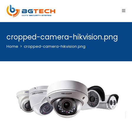
cropped-camera-hikvision.png
Home
>
cropped-camera-hikvision.png